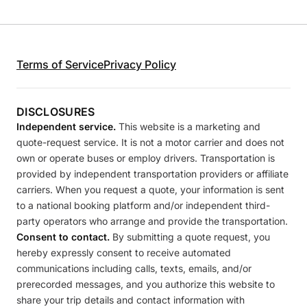
Terms of Service
Privacy Policy
DISCLOSURES
Independent service.
This website is a marketing and
quote-request service. It is not a motor carrier and does not
own or operate buses or employ drivers. Transportation is
provided by independent transportation providers or affiliate
carriers. When you request a quote, your information is sent
to a national booking platform and/or independent third-
party operators who arrange and provide the transportation.
Consent to contact.
By submitting a quote request, you
hereby expressly consent to receive automated
communications including calls, texts, emails, and/or
prerecorded messages, and you authorize this website to
share your trip details and contact information with