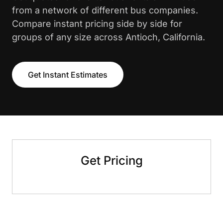
from a network of different bus companies.
Compare instant pricing side by side for
groups of any size across Antioch, California.
Get Instant Estimates
Get Pricing