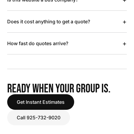
+
Does it cost anything to get a quote?
+
How fast do quotes arrive?
READY WHEN YOUR GROUP IS.
Get Instant Estimates
Call 925-732-9020