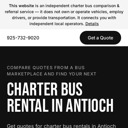
This website
is an independent charter bus comparison &
referral service — it does not own or operate vehicles, employ
drivers, or provide transportation. It connects you with
independent local operators.
Details
925-732-9020
Get a Quote
COMPARE QUOTES FROM A BUS
MARKETPLACE AND FIND YOUR NEXT
CHARTER BUS
RENTAL IN ANTIOCH
Get quotes for charter bus rentals in Antioch