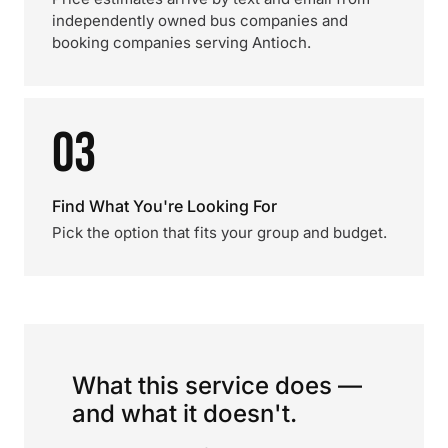
independently owned bus companies and
booking companies serving Antioch.
03
Find What You're Looking For
Pick the option that fits your group and budget.
What this service does —
and what it doesn't.