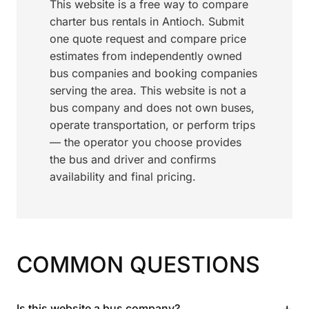
This website is a free way to compare
charter bus rentals in Antioch. Submit
one quote request and compare price
estimates from independently owned
bus companies and booking companies
serving the area. This website is not a
bus company and does not own buses,
operate transportation, or perform trips
— the operator you choose provides
the bus and driver and confirms
availability and final pricing.
COMMON QUESTIONS
+
Is this website a bus company?