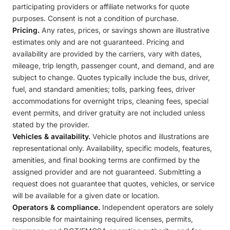
participating providers or affiliate networks for quote
purposes. Consent is not a condition of purchase.
Pricing.
Any rates, prices, or savings shown are illustrative
estimates only and are not guaranteed. Pricing and
availability are provided by the carriers, vary with dates,
mileage, trip length, passenger count, and demand, and are
subject to change. Quotes typically include the bus, driver,
fuel, and standard amenities; tolls, parking fees, driver
accommodations for overnight trips, cleaning fees, special
event permits, and driver gratuity are not included unless
stated by the provider.
Vehicles & availability.
Vehicle photos and illustrations are
representational only. Availability, specific models, features,
amenities, and final booking terms are confirmed by the
assigned provider and are not guaranteed. Submitting a
request does not guarantee that quotes, vehicles, or service
will be available for a given date or location.
Operators & compliance.
Independent operators are solely
responsible for maintaining required licenses, permits,