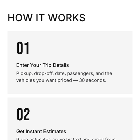
HOW IT WORKS
01
Enter Your Trip Details
Pickup, drop-off, date, passengers, and the
vehicles you want priced — 30 seconds.
02
Get Instant Estimates
Price estimates arrive by text and email from