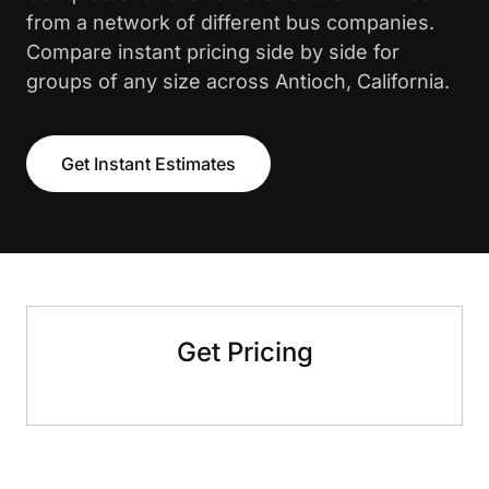
from a network of different bus companies.
Compare instant pricing side by side for
groups of any size across Antioch, California.
Get Instant Estimates
Get Pricing