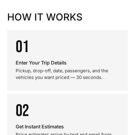
HOW IT WORKS
01
Enter Your Trip Details
Pickup, drop-off, date, passengers, and the
vehicles you want priced — 30 seconds.
02
Get Instant Estimates
Price estimates arrive by text and email from