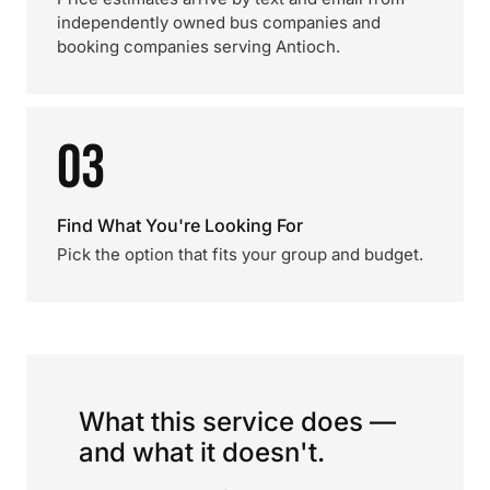
independently owned bus companies and
booking companies serving Antioch.
03
Find What You're Looking For
Pick the option that fits your group and budget.
What this service does —
and what it doesn't.