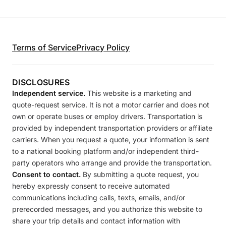
Terms of Service
Privacy Policy
DISCLOSURES
Independent service.
This website is a marketing and
quote-request service. It is not a motor carrier and does not
own or operate buses or employ drivers. Transportation is
provided by independent transportation providers or affiliate
carriers. When you request a quote, your information is sent
to a national booking platform and/or independent third-
party operators who arrange and provide the transportation.
Consent to contact.
By submitting a quote request, you
hereby expressly consent to receive automated
communications including calls, texts, emails, and/or
prerecorded messages, and you authorize this website to
share your trip details and contact information with