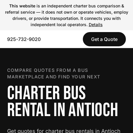
This website
is an independent charter bus comparison &
referral service — it does not own or operate vehicles, employ
drivers, or provide transportation. It connects you with
independent local operators.
Details
925-732-9020
Get a Quote
COMPARE QUOTES FROM A BUS
MARKETPLACE AND FIND YOUR NEXT
CHARTER BUS
RENTAL IN ANTIOCH
Get quotes for charter bus rentals in Antioch