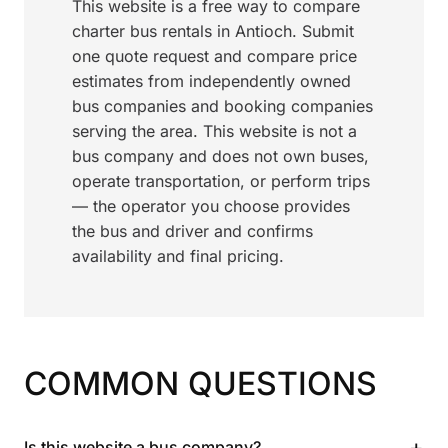
This website is a free way to compare
charter bus rentals in Antioch. Submit
one quote request and compare price
estimates from independently owned
bus companies and booking companies
serving the area. This website is not a
bus company and does not own buses,
operate transportation, or perform trips
— the operator you choose provides
the bus and driver and confirms
availability and final pricing.
COMMON QUESTIONS
+
Is this website a bus company?