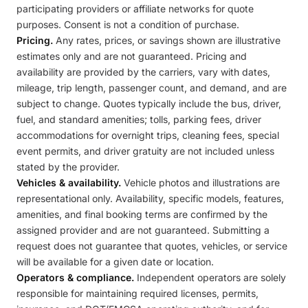
participating providers or affiliate networks for quote
purposes. Consent is not a condition of purchase.
Pricing.
Any rates, prices, or savings shown are illustrative
estimates only and are not guaranteed. Pricing and
availability are provided by the carriers, vary with dates,
mileage, trip length, passenger count, and demand, and are
subject to change. Quotes typically include the bus, driver,
fuel, and standard amenities; tolls, parking fees, driver
accommodations for overnight trips, cleaning fees, special
event permits, and driver gratuity are not included unless
stated by the provider.
Vehicles & availability.
Vehicle photos and illustrations are
representational only. Availability, specific models, features,
amenities, and final booking terms are confirmed by the
assigned provider and are not guaranteed. Submitting a
request does not guarantee that quotes, vehicles, or service
will be available for a given date or location.
Operators & compliance.
Independent operators are solely
responsible for maintaining required licenses, permits,