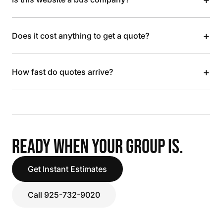
+
Does it cost anything to get a quote?
+
How fast do quotes arrive?
READY WHEN YOUR GROUP IS.
Get Instant Estimates
Call 925-732-9020