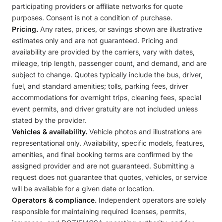
participating providers or affiliate networks for quote
purposes. Consent is not a condition of purchase.
Pricing.
Any rates, prices, or savings shown are illustrative
estimates only and are not guaranteed. Pricing and
availability are provided by the carriers, vary with dates,
mileage, trip length, passenger count, and demand, and are
subject to change. Quotes typically include the bus, driver,
fuel, and standard amenities; tolls, parking fees, driver
accommodations for overnight trips, cleaning fees, special
event permits, and driver gratuity are not included unless
stated by the provider.
Vehicles & availability.
Vehicle photos and illustrations are
representational only. Availability, specific models, features,
amenities, and final booking terms are confirmed by the
assigned provider and are not guaranteed. Submitting a
request does not guarantee that quotes, vehicles, or service
will be available for a given date or location.
Operators & compliance.
Independent operators are solely
responsible for maintaining required licenses, permits,