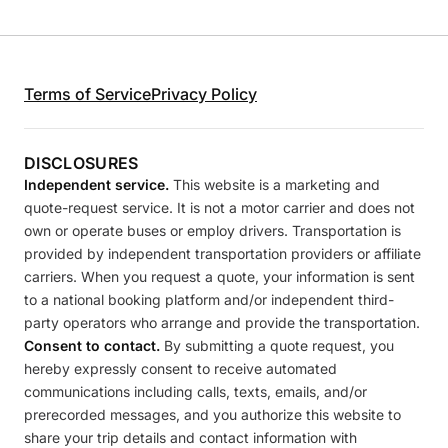
Terms of Service
Privacy Policy
DISCLOSURES
Independent service.
This website is a marketing and
quote-request service. It is not a motor carrier and does not
own or operate buses or employ drivers. Transportation is
provided by independent transportation providers or affiliate
carriers. When you request a quote, your information is sent
to a national booking platform and/or independent third-
party operators who arrange and provide the transportation.
Consent to contact.
By submitting a quote request, you
hereby expressly consent to receive automated
communications including calls, texts, emails, and/or
prerecorded messages, and you authorize this website to
share your trip details and contact information with