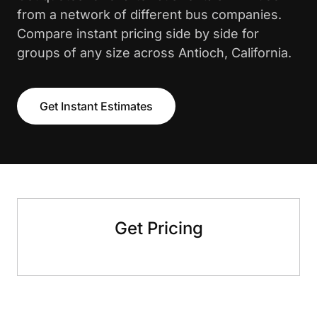
from a network of different bus companies.
Compare instant pricing side by side for
groups of any size across Antioch, California.
Get Instant Estimates
Get Pricing