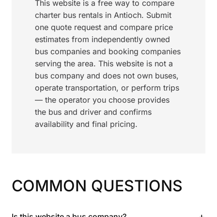
This website is a free way to compare
charter bus rentals in Antioch. Submit
one quote request and compare price
estimates from independently owned
bus companies and booking companies
serving the area. This website is not a
bus company and does not own buses,
operate transportation, or perform trips
— the operator you choose provides
the bus and driver and confirms
availability and final pricing.
COMMON QUESTIONS
+
Is this website a bus company?