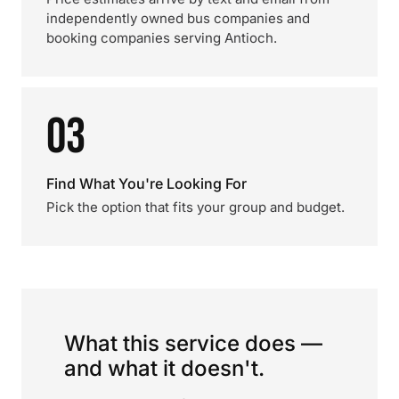
independently owned bus companies and
booking companies serving Antioch.
03
Find What You're Looking For
Pick the option that fits your group and budget.
What this service does —
and what it doesn't.