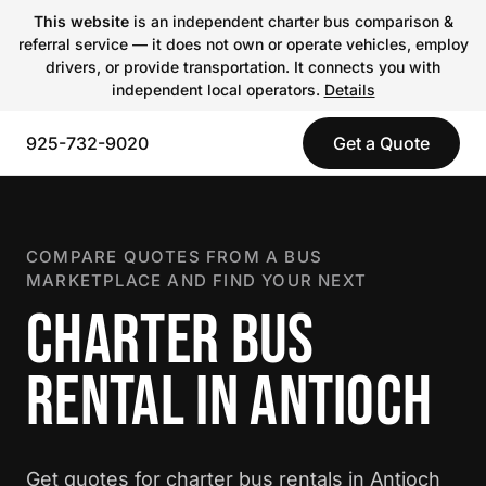
This website
is an independent charter bus comparison &
referral service — it does not own or operate vehicles, employ
drivers, or provide transportation. It connects you with
independent local operators.
Details
925-732-9020
Get a Quote
COMPARE QUOTES FROM A BUS
MARKETPLACE AND FIND YOUR NEXT
CHARTER BUS
RENTAL IN ANTIOCH
Get quotes for charter bus rentals in Antioch