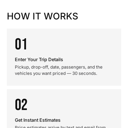
HOW IT WORKS
01
Enter Your Trip Details
Pickup, drop-off, date, passengers, and the
vehicles you want priced — 30 seconds.
02
Get Instant Estimates
Price estimates arrive by text and email from