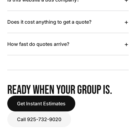
+
Does it cost anything to get a quote?
+
How fast do quotes arrive?
READY WHEN YOUR GROUP IS.
Get Instant Estimates
Call 925-732-9020