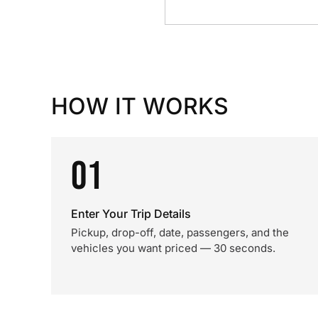
HOW IT WORKS
01
Enter Your Trip Details
Pickup, drop-off, date, passengers, and the
vehicles you want priced — 30 seconds.