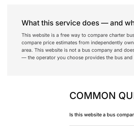
What this service does — and wha
This website is a free way to compare charter bus
compare price estimates from independently ow
area. This website is not a bus company and does
— the operator you choose provides the bus and dr
COMMON QU
Is this website a bus compa