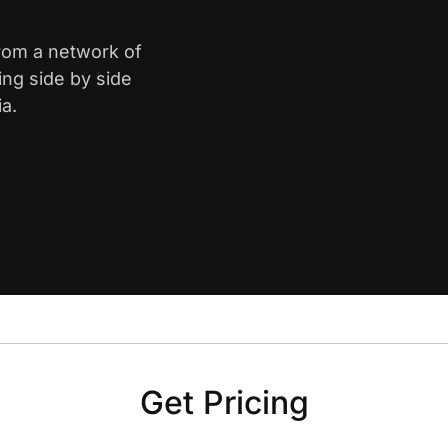
from a network of
ing side by side
ia.
Get Pricing