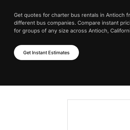
Get quotes for charter bus rentals in Antioch 
different bus companies. Compare instant pric
for groups of any size across Antioch, Californ
Get Instant Estimates