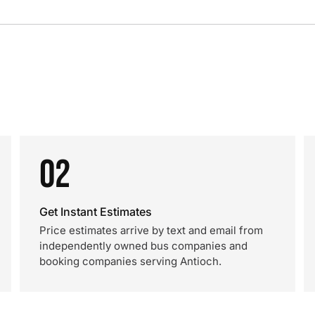
02
Get Instant Estimates
Price estimates arrive by text and email from
independently owned bus companies and
booking companies serving Antioch.