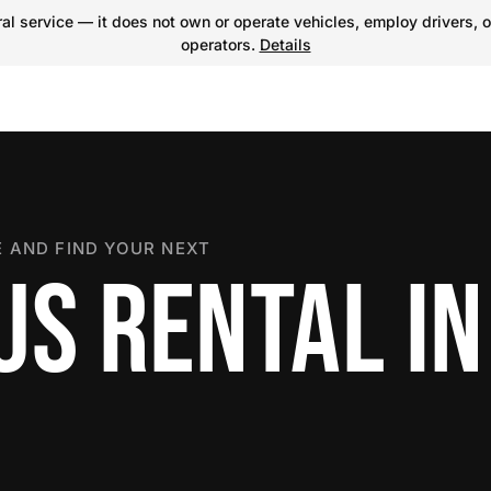
l service — it does not own or operate vehicles, employ drivers, o
operators.
Details
 AND FIND YOUR NEXT
US RENTAL IN