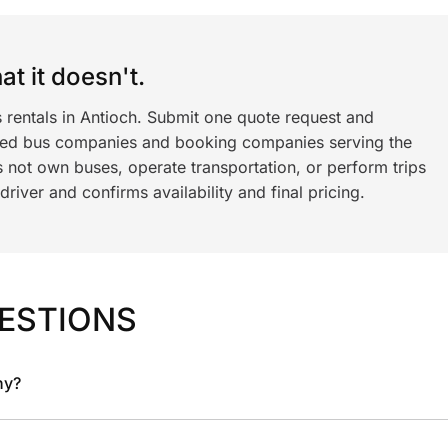
t it doesn't.
 rentals in Antioch. Submit one quote request and
ned bus companies and booking companies serving the
 not own buses, operate transportation, or perform trips
iver and confirms availability and final pricing.
ESTIONS
ny?