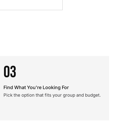
03
Find What You're Looking For
Pick the option that fits your group and budget.