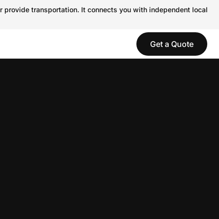
r provide transportation. It connects you with independent local
Get a Quote