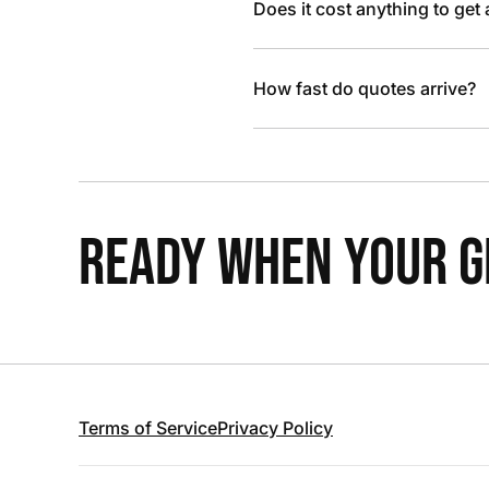
Does it cost anything to get
How fast do quotes arrive?
READY WHEN YOUR GR
Terms of Service
Privacy Policy