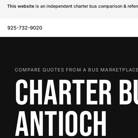
This website
is an independent charter bus comparison & referra
925-732-9020
COMPARE QUOTES FROM A BUS MARKETPLACE
CHARTER B
ANTIOCH