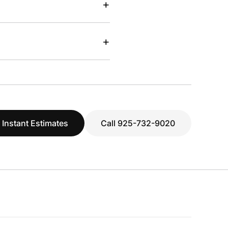
+
+
 Instant Estimates
Call 925-732-9020