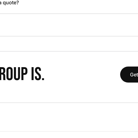
 a quote?
OUP IS.
Get